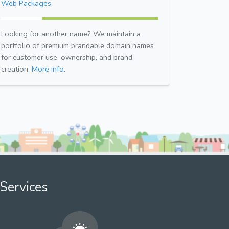
Web Packages.
Looking for another name? We maintain a
portfolio of premium brandable domain names
for customer use, ownership, and brand
creation.
More info.
Services