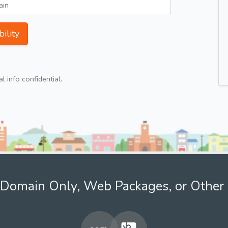
ility
 info confidential.
Domain Only, Web Packages, or Other 