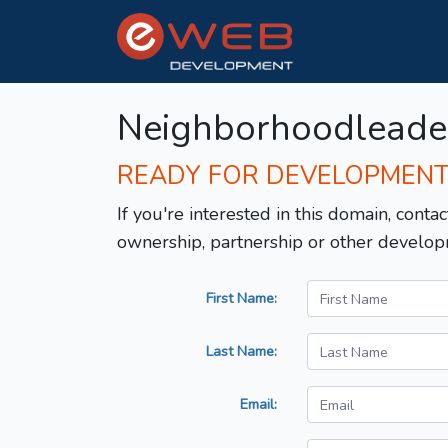
Neighborhoodleade
READY FOR DEVELOPMEN
If you're interested in this domain, contac
ownership, partnership or other develop
First Name:
Last Name:
Email: