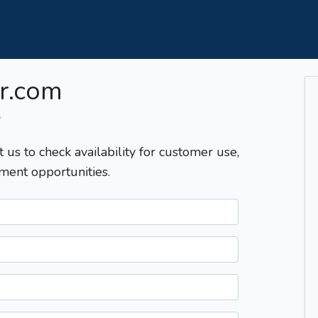
r.com
T
t us to check availability for customer use,
ment opportunities.