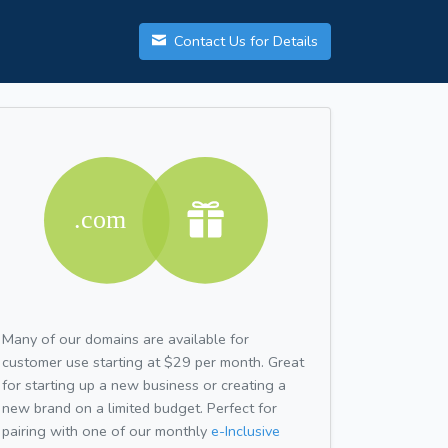
Contact Us for Details
Many of our domains are available for
customer use starting at $29 per month. Great
for starting up a new business or creating a
new brand on a limited budget. Perfect for
pairing with one of our monthly
e-Inclusive