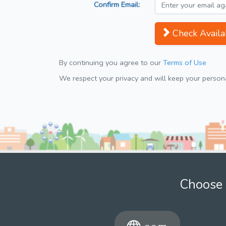
Confirm Email:
Check Availab
By continuing you agree to our
Terms of Use
We respect your privacy and will keep your personal
Choose 